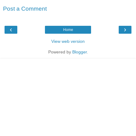
Post a Comment
‹
›
Home
View web version
Powered by
Blogger
.