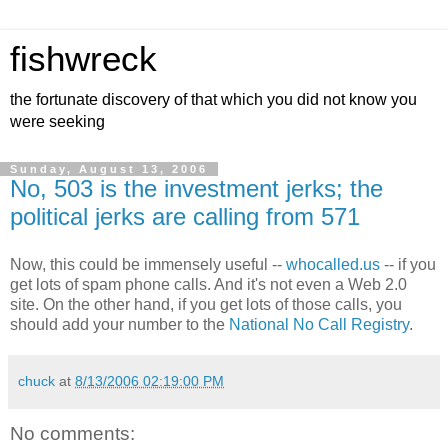
fishwreck
the fortunate discovery of that which you did not know you
were seeking
Sunday, August 13, 2006
No, 503 is the investment jerks; the
political jerks are calling from 571
Now, this could be immensely useful --
whocalled.us
-- if you
get lots of spam phone calls. And it's not even a Web 2.0
site. On the other hand, if you get lots of those calls, you
should add your number to the
National No Call Registry
.
chuck
at
8/13/2006 02:19:00 PM
No comments: