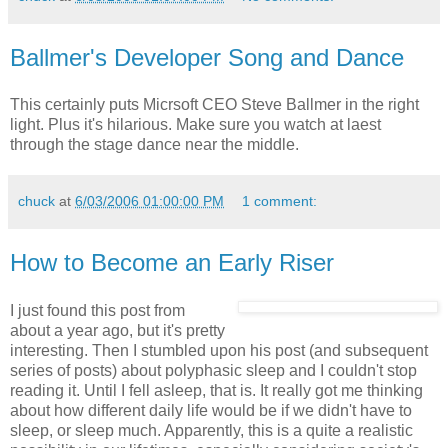
Ballmer's Developer Song and Dance
This certainly puts Micrsoft CEO Steve Ballmer in the right
light. Plus it's hilarious. Make sure you watch at laest
through the stage dance near the middle.
chuck
at
6/03/2006 01:00:00 PM
1 comment:
How to Become an Early Riser
I just found this post from
about a year ago, but it's pretty
interesting. Then I stumbled upon his post (and subsequent
series of posts) about polyphasic sleep and I couldn't stop
reading it. Until I fell asleep, that is. It really got me thinking
about how different daily life would be if we didn't have to
sleep, or sleep much. Apparently, this is a quite a realistic