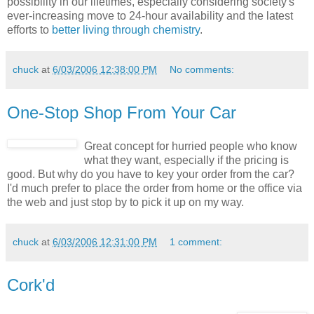
possibility in our lifetimes, especially considering society's
ever-increasing move to 24-hour availability and the latest
efforts to
better living through chemistry
.
chuck
at
6/03/2006 12:38:00 PM
No comments:
One-Stop Shop From Your Car
Great concept for hurried people who know
what they want, especially if the pricing is
good. But why do you have to key your order from the car?
I'd much prefer to place the order from home or the office via
the web and just stop by to pick it up on my way.
chuck
at
6/03/2006 12:31:00 PM
1 comment:
Cork'd