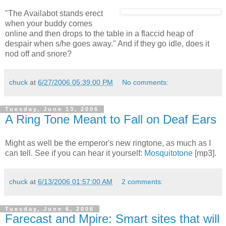
"The Availabot stands erect
when your buddy comes
online and then drops to the table in a flaccid heap of
despair when s/he goes away." And if they go idle, does it
nod off and snore?
chuck
at
6/27/2006 05:39:00 PM
No comments:
Tuesday, June 13, 2006
A Ring Tone Meant to Fall on Deaf Ears
Might as well be the emperor's new ringtone, as much as I
can tell. See if you can hear it yourself:
Mosquitotone
[mp3].
chuck
at
6/13/2006 01:57:00 AM
2 comments:
Tuesday, June 6, 2006
Farecast and Mpire: Smart sites that will