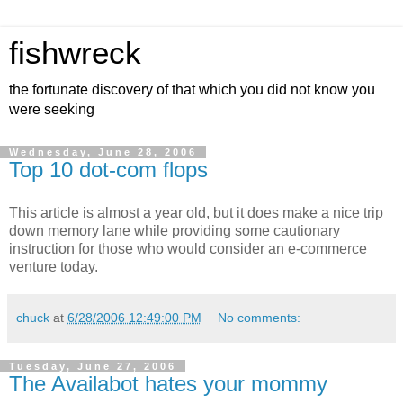
fishwreck
the fortunate discovery of that which you did not know you
were seeking
Wednesday, June 28, 2006
Top 10 dot-com flops
This article is almost a year old, but it does make a nice trip
down memory lane while providing some cautionary
instruction for those who would consider an e-commerce
venture today.
chuck
at
6/28/2006 12:49:00 PM
No comments:
Tuesday, June 27, 2006
The Availabot hates your mommy