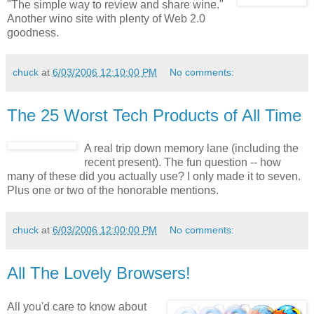
"The simple way to review and share wine."
Another wino site with plenty of Web 2.0
goodness.
chuck
at
6/03/2006 12:10:00 PM
No comments:
The 25 Worst Tech Products of All Time
A real trip down memory lane (including the
recent present). The fun question -- how
many of these did you actually use? I only made it to seven.
Plus one or two of the honorable mentions.
chuck
at
6/03/2006 12:00:00 PM
No comments:
All The Lovely Browsers!
All you'd care to know about