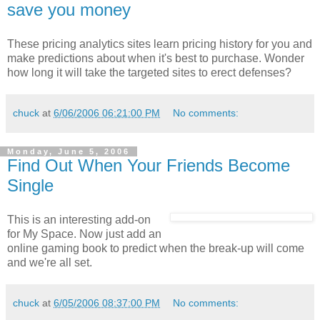
save you money
These pricing analytics sites learn pricing history for you and
make predictions about when it's best to purchase. Wonder
how long it will take the targeted sites to erect defenses?
chuck
at
6/06/2006 06:21:00 PM
No comments:
Monday, June 5, 2006
Find Out When Your Friends Become
Single
This is an interesting add-on
for My Space. Now just add an
online gaming book to predict when the break-up will come
and we're all set.
chuck
at
6/05/2006 08:37:00 PM
No comments: