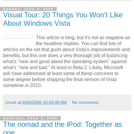
Sunday, June 4, 2006
Visual Tour: 20 Things You Won't Like
About Windows Vista
This article is long, but it's not as negative as
the headline implies. You can find lots of
articles on the net that gush about Vista's improvements and
benefits, but this one does a very thorough job of balancing
what's "new and good about the operating system" against
what's "new and bad." At least in Beta 2. Likely, Microsoft
will have addressed at least some of these concerns to
some degree before shipping the final version of Vista
sometime in 2010.
chuck
at
6/04/2006 10:43:00 AM
No comments:
Saturday, June 3, 2006
The nomad and the iPod: Together as
one