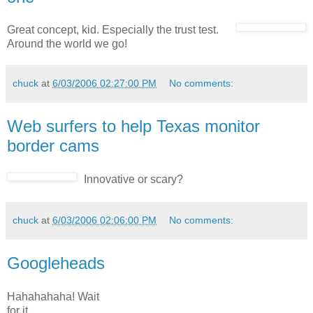
Great concept, kid. Especially the trust test.
Around the world we go!
chuck
at
6/03/2006 02:27:00 PM
No comments:
Web surfers to help Texas monitor
border cams
Innovative or scary?
chuck
at
6/03/2006 02:06:00 PM
No comments:
Googleheads
Hahahahaha! Wait
for it.