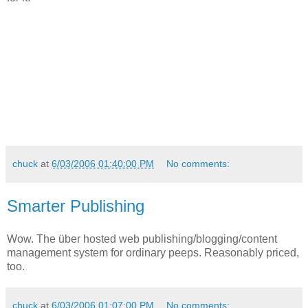
chuck
at
6/03/2006 01:40:00 PM
No comments:
Smarter Publishing
Wow. The über hosted web publishing/blogging/content
management system for ordinary peeps. Reasonably priced,
too.
chuck
at
6/03/2006 01:07:00 PM
No comments: