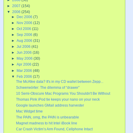
►
2007
(154)
▼
2006
(254)
►
Dec 2006
(7)
►
Nov 2006
(12)
►
Oct 2006
(11)
►
Sep 2006
(6)
►
Aug 2006
(31)
►
Jul 2006
(41)
►
Jun 2006
(16)
►
May 2006
(30)
►
Apr 2006
(22)
►
Mar 2006
(48)
▼
Feb 2006
(17)
The McAfee data? It's in my CD wallet between Zepp...
Schwerwörter: The dilemma of “drawer”
10 Semi-Obscure Mac Programs You Shouldn't Be Without
Thomas Pink iPod tie keeps your nano on your neck
Google launches GMail address harvester
Mac Widget time
The PAIN, omg, the PAIN is unbearable
Magnet madness to hit Intel iBook line
Car Crash Victim’s Arm Found, Cellphone Intact