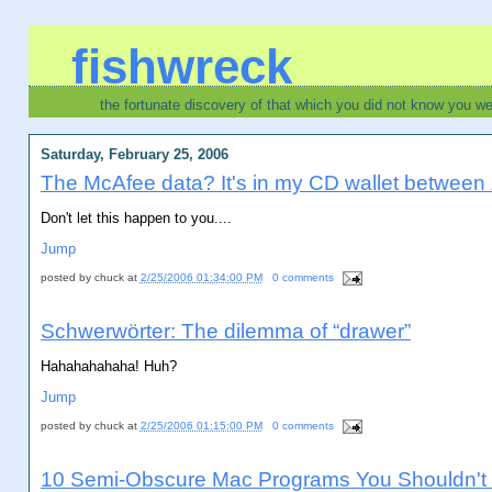
fishwreck
the fortunate discovery of that which you did not know you w
Saturday, February 25, 2006
The McAfee data? It's in my CD wallet between Ze
Don't let this happen to you....
Jump
posted by
chuck
at
2/25/2006 01:34:00 PM
0 comments
Schwerwörter: The dilemma of “drawer”
Hahahahahaha! Huh?
Jump
posted by
chuck
at
2/25/2006 01:15:00 PM
0 comments
10 Semi-Obscure Mac Programs You Shouldn't 