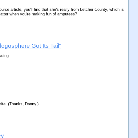
rce article, you'll find that she's really from Letcher County, which is
 matter when you're making fun of amputees?
logosphere Got Its Tail"
ding....
eite. (Thanks, Danny.)
cy