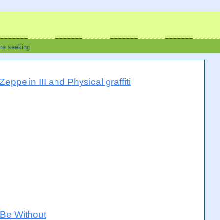
ere seeking
ppelin III and Physical graffiti
Be Without