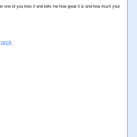
ter one of you tries it and tells me how great it is and how much your
 neck