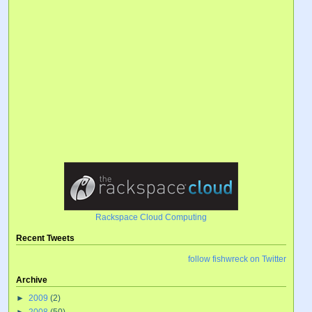
Rackspace Cloud Computing
Recent Tweets
follow fishwreck on Twitter
Archive
►
2009
(2)
►
2008
(50)