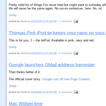
Pretty solid list of things I've never tried but might want to someday af
life will never be the same again. No run-on sentences, here. No, sir.
Jump
posted by
chuck
at
2/25/2006 01:05:00 PM
1 comments
Thomas Pink iPod tie keeps your nano on your
This is for you, J -- the tiePod. Available in pink, navy and red.
Jump
posted by
chuck
at
2/25/2006 12:57:00 PM
0 comments
Google launches GMail address harvester
Then thinks better of it.
The official cover story:
Google cuts off new Page Creators
Jump
posted by
chuck
at
2/25/2006 12:34:00 PM
0 comments
Mac Widget time