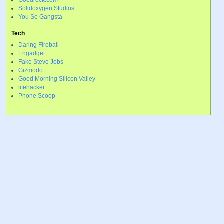
Goodrock.com
Solidoxygen Studios
You So Gangsta
Tech
Daring Fireball
Engadget
Fake Steve Jobs
Gizmodo
Good Morning Silicon Valley
lifehacker
Phone Scoop