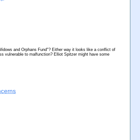
idows and Orphans Fund"? Either way it looks like a conflict of
ss vulnerable to malfunction? Elliot Spitzer might have some
ncerns