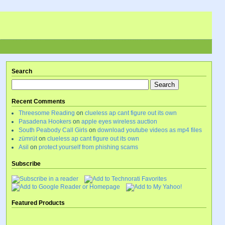
Search
Recent Comments
Threesome Reading
on
clueless ap cant figure out its own
Pasadena Hookers
on
apple eyes wireless auction
South Peabody Call Girls
on
download youtube videos as mp4 files
zümrüt
on
clueless ap cant figure out its own
Asil
on
protect yourself from phishing scams
Subscribe
Featured Products