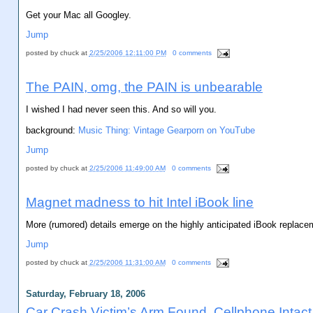
Get your Mac all Googley.
Jump
posted by
chuck
at
2/25/2006 12:11:00 PM
0 comments
The PAIN, omg, the PAIN is unbearable
I wished I had never seen this. And so will you.
background:
Music Thing: Vintage Gearporn on YouTube
Jump
posted by
chuck
at
2/25/2006 11:49:00 AM
0 comments
Magnet madness to hit Intel iBook line
More (rumored) details emerge on the highly anticipated iBook replacem
Jump
posted by
chuck
at
2/25/2006 11:31:00 AM
0 comments
Saturday, February 18, 2006
Car Crash Victim’s Arm Found, Cellphone Intact