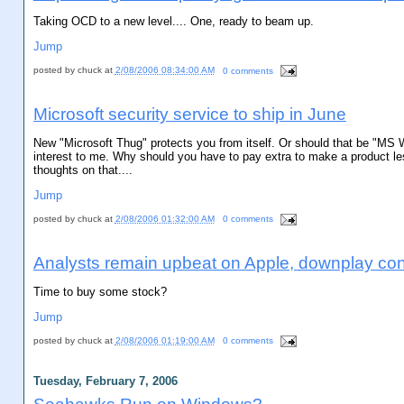
Taking OCD to a new level.... One, ready to beam up.
Jump
posted by
chuck
at
2/08/2006 08:34:00 AM
0 comments
Microsoft security service to ship in June
New "Microsoft Thug" protects you from itself. Or should that be "MS W
interest to me. Why should you have to pay extra to make a product le
thoughts on that....
Jump
posted by
chuck
at
2/08/2006 01:32:00 AM
0 comments
Analysts remain upbeat on Apple, downplay co
Time to buy some stock?
Jump
posted by
chuck
at
2/08/2006 01:19:00 AM
0 comments
Tuesday, February 7, 2006