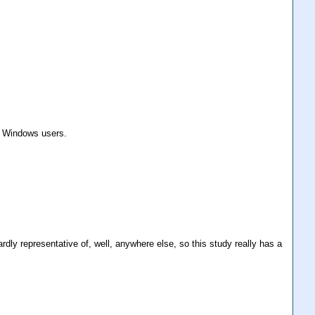
om Windows users.
rdly representative of, well, anywhere else, so this study really has a