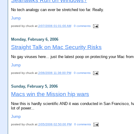
Seahawks Run on Windows?
No tech analogy can ever be stretched too far. Really.
Jump
posted by
chuck
at
2/07/2006 01:01:00 AM
0 comments
Monday, February 6, 2006
Straight Talk on Mac Security Risks
No gay viruses here... just the latest poop on protecting your Mac fr
Jump
posted by
chuck
at
2/06/2006 11:36:00 PM
0 comments
Sunday, February 5, 2006
Macs win the Mission hip wars
Now this is hardly scientific AND it was conducted in San Francisco, ha
lot of power...
Jump
posted by
chuck
at
2/05/2006 02:50:00 PM
0 comments