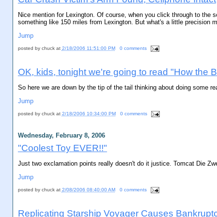
Nice mention for Lexington. Of course, when you click through to the sou
something like 150 miles from Lexington. But what's a little precision
Jump
posted by
chuck
at
2/18/2006 11:51:00 PM
0 comments
OK, kids, tonight we're going to read "How the B
So here we are down by the tip of the tail thinking about doing some rea
Jump
posted by
chuck
at
2/18/2006 10:34:00 PM
0 comments
Wednesday, February 8, 2006
"Coolest Toy EVER!!"
Just two exclamation points really doesn't do it justice. Tomcat Die Zw
Jump
posted by
chuck
at
2/08/2006 08:40:00 AM
0 comments
Replicating Starship Voyager Causes Bankrupt