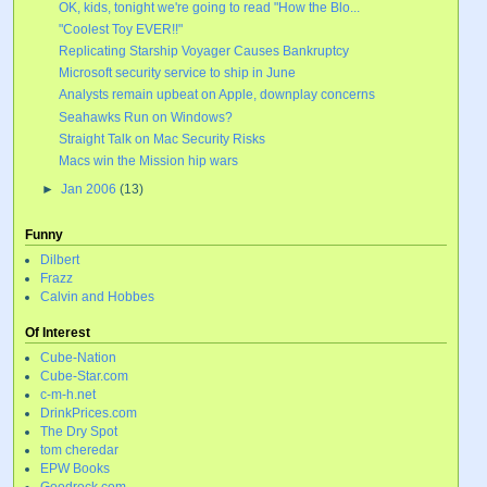
OK, kids, tonight we're going to read "How the Blo...
"Coolest Toy EVER!!"
Replicating Starship Voyager Causes Bankruptcy
Microsoft security service to ship in June
Analysts remain upbeat on Apple, downplay concerns
Seahawks Run on Windows?
Straight Talk on Mac Security Risks
Macs win the Mission hip wars
►
Jan 2006
(13)
Funny
Dilbert
Frazz
Calvin and Hobbes
Of Interest
Cube-Nation
Cube-Star.com
c-m-h.net
DrinkPrices.com
The Dry Spot
tom cheredar
EPW Books