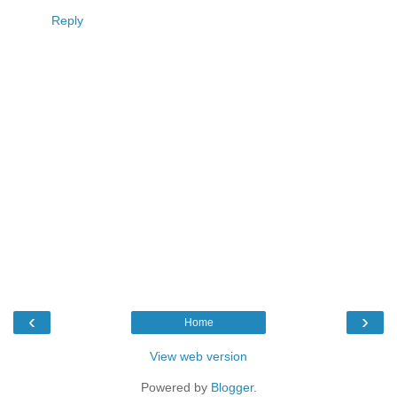
Reply
‹
›
Home
View web version
Powered by
Blogger
.