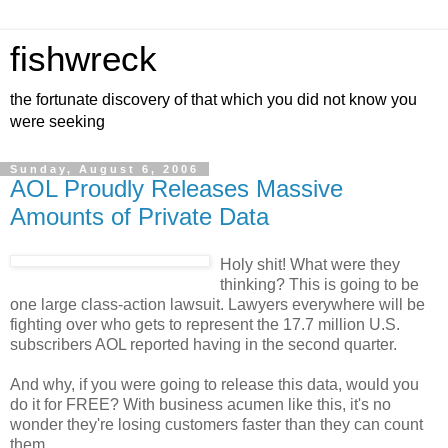
fishwreck
the fortunate discovery of that which you did not know you
were seeking
Sunday, August 6, 2006
AOL Proudly Releases Massive
Amounts of Private Data
Holy shit! What were they
thinking? This is going to be
one large class-action lawsuit. Lawyers everywhere will be
fighting over who gets to represent the 17.7 million U.S.
subscribers AOL reported having in the second quarter.
And why, if you were going to release this data, would you
do it for FREE? With business acumen like this, it's no
wonder they're losing customers faster than they can count
them.