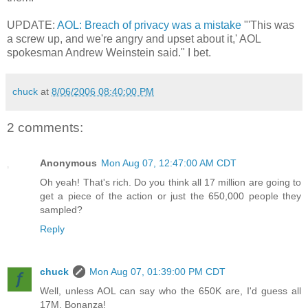
UPDATE:
AOL: Breach of privacy was a mistake
"'This was
a screw up, and we're angry and upset about it,' AOL
spokesman Andrew Weinstein said." I bet.
chuck
at
8/06/2006 08:40:00 PM
2 comments:
Anonymous
Mon Aug 07, 12:47:00 AM CDT
Oh yeah! That's rich. Do you think all 17 million are going to
get a piece of the action or just the 650,000 people they
sampled?
Reply
chuck
Mon Aug 07, 01:39:00 PM CDT
Well, unless AOL can say who the 650K are, I'd guess all
17M. Bonanza!