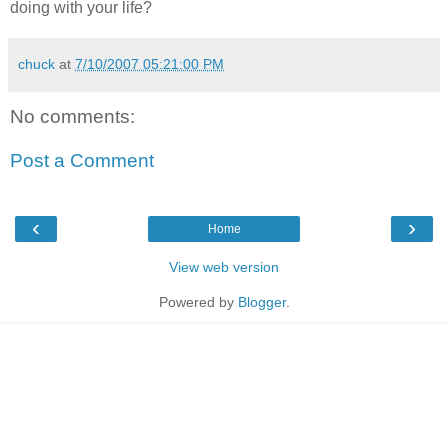
doing with your life?
chuck
at
7/10/2007 05:21:00 PM
No comments:
Post a Comment
‹
›
Home
View web version
Powered by
Blogger
.