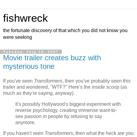
fishwreck
the fortunate discovery of that which you did not know you
were seeking
Tuesday, July 10, 2007
Movie trailer creates buzz with
mysterious tone
If you've seen
Transformers
, then you've probably seen this
trailer and wondered, "WTF?" Here's the inside scoop (as
much as they're saying, anyway).
It's possibly Hollywood's biggest experiment with
reverse psychology, creating immense want-to-
see passion in people by refusing to say
anymore.
If you haven't seen
Transformers
, then what the heck are you