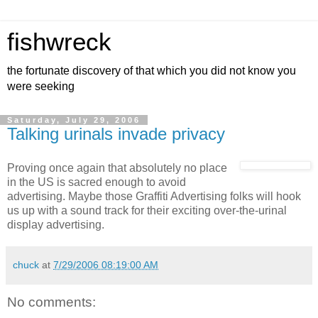
fishwreck
the fortunate discovery of that which you did not know you
were seeking
Saturday, July 29, 2006
Talking urinals invade privacy
Proving once again that absolutely no place
in the US is sacred enough to avoid
advertising. Maybe those Graffiti Advertising folks will hook
us up with a sound track for their exciting over-the-urinal
display advertising.
chuck
at
7/29/2006 08:19:00 AM
No comments: