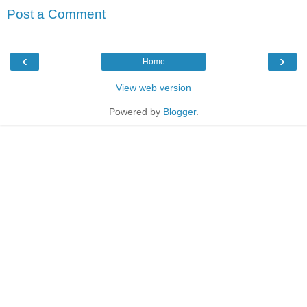
Post a Comment
‹
›
Home
View web version
Powered by
Blogger
.