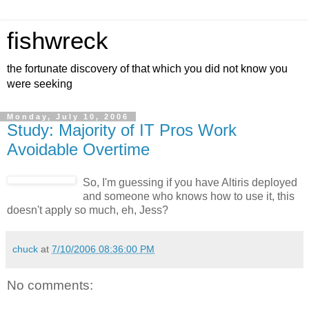
fishwreck
the fortunate discovery of that which you did not know you
were seeking
Monday, July 10, 2006
Study: Majority of IT Pros Work
Avoidable Overtime
So, I'm guessing if you have Altiris deployed
and someone who knows how to use it, this
doesn't apply so much, eh, Jess?
chuck
at
7/10/2006 08:36:00 PM
No comments: