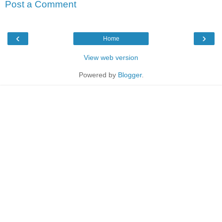
Post a Comment
‹
›
Home
View web version
Powered by
Blogger
.