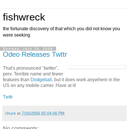
fishwreck
the fortunate discovery of that which you did not know you
were seeking
Sunday, July 16, 2006
Odeo Releases Twttr
That's pronounced "twitter",
perv. Terrible name and fewer
features than
Dodgeball
, but it does work anywhere in the
US on any mobile carrier. Have at it!
Twttr
chuck
at
7/16/2006 05:04:00 PM
No comments: