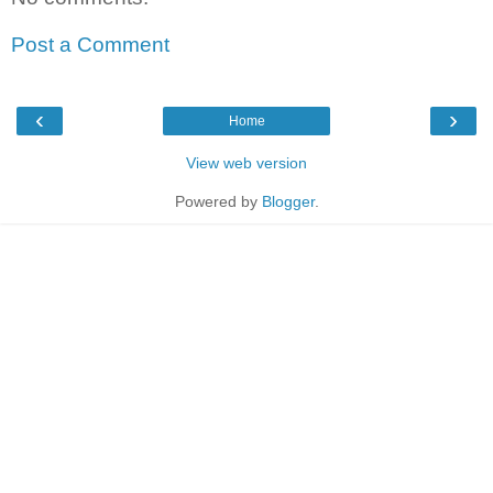
Post a Comment
‹
›
Home
View web version
Powered by
Blogger
.