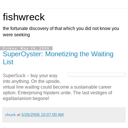
fishwreck
the fortunate discovery of that which you did not know you
were seeking
Friday, May 26, 2006
SuperOyster: Monetizing the Waiting
List
SuperSuck -- buy your way
into anything. On the upside,
virtual line waiting could become a sustainable career
option. Enterprising hipsters unite. The last vestiges of
egalitarianism begone!
chuck
at
5/26/2006 10:07:00 AM