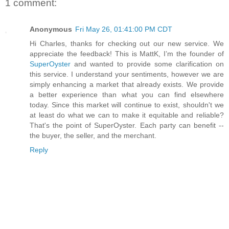
1 comment:
Anonymous
Fri May 26, 01:41:00 PM CDT
Hi Charles, thanks for checking out our new service. We
appreciate the feedback! This is MattK, I’m the founder of
SuperOyster
and wanted to provide some clarification on
this service. I understand your sentiments, however we are
simply enhancing a market that already exists. We provide
a better experience than what you can find elsewhere
today. Since this market will continue to exist, shouldn't we
at least do what we can to make it equitable and reliable?
That's the point of SuperOyster. Each party can benefit --
the buyer, the seller, and the merchant.
Reply