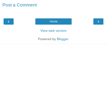
Post a Comment
‹
›
Home
View web version
Powered by
Blogger
.