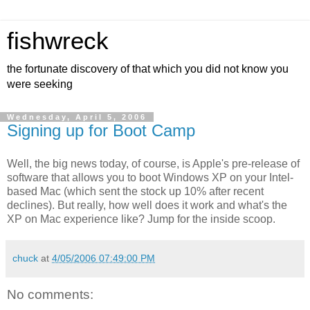
fishwreck
the fortunate discovery of that which you did not know you
were seeking
Wednesday, April 5, 2006
Signing up for Boot Camp
Well, the big news today, of course, is Apple's pre-release of
software that allows you to boot Windows XP on your Intel-
based Mac (which sent the stock up 10% after recent
declines). But really, how well does it work and what's the
XP on Mac experience like? Jump for the inside scoop.
chuck
at
4/05/2006 07:49:00 PM
No comments: