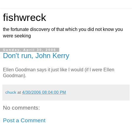
fishwreck
the fortunate discovery of that which you did not know you
were seeking
Sunday, April 30, 2006
Don't run, John Kerry
Ellen Goodman says it just like I would (if I were Ellen
Goodman).
chuck
at
4/30/2006 08:04:00 PM
No comments:
Post a Comment