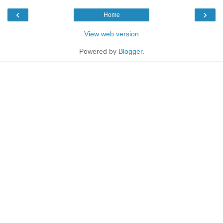
‹
›
Home
View web version
Powered by
Blogger
.