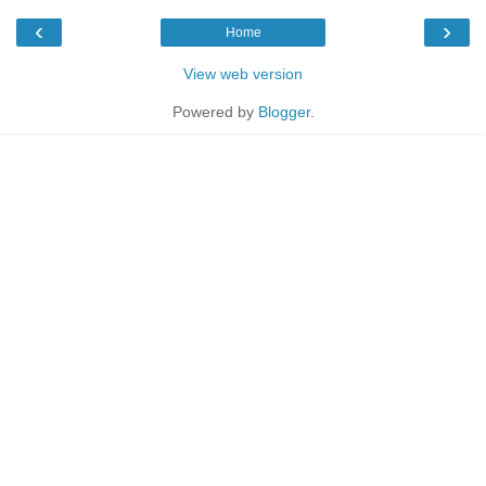
‹
›
Home
View web version
Powered by
Blogger
.