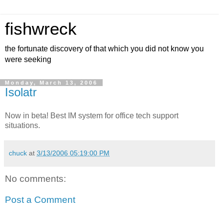
fishwreck
the fortunate discovery of that which you did not know you
were seeking
Monday, March 13, 2006
Isolatr
Now in beta! Best IM system for office tech support
situations.
chuck
at
3/13/2006 05:19:00 PM
No comments:
Post a Comment