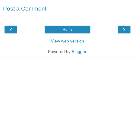
Post a Comment
‹
›
Home
View web version
Powered by
Blogger
.