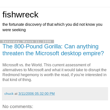
fishwreck
the fortunate discovery of that which you did not know you
were seeking
Saturday, March 11, 2006
The 800-Pound Gorilla: Can anything
threaten the Microsoft desktop empire?
Microsoft vs. the World. This current assessment of
alternatives to Microsoft and what it would take to disrupt the
Redmond hegemony is worth the read, if you're interested in
that kind of thing.
chuck
at
3/11/2006 05:32:00 PM
No comments: