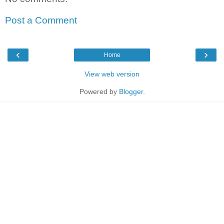
Post a Comment
‹
›
Home
View web version
Powered by
Blogger
.