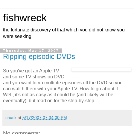
fishwreck
the fortunate discovery of that which you did not know you
were seeking
Thursday, May 17, 2007
Ripping episodic DVDs
So you've got an Apple TV
and some TV shows on DVD
and you want to rip multiple episodes off the DVD so you
can watch them with your Apple TV. How to go about it....
Well, it's not as easy as it could be (and likely will be
eventually), but read on for the step-by-step.
chuck
at
5/17/2007 07:34:00 PM
No comments: