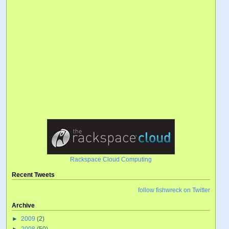
Rackspace Cloud Computing
Recent Tweets
follow fishwreck on Twitter
Archive
►
2009
(2)
►
2008
(50)