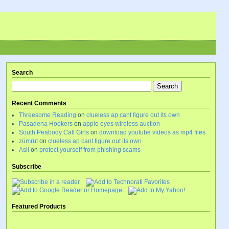
Search
Recent Comments
Threesome Reading
on
clueless ap cant figure out its own
Pasadena Hookers
on
apple eyes wireless auction
South Peabody Call Girls
on
download youtube videos as mp4 files
zümrüt
on
clueless ap cant figure out its own
Asil
on
protect yourself from phishing scams
Subscribe
Featured Products