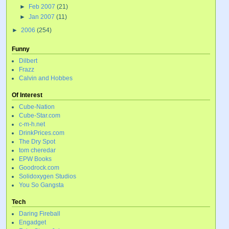
►
Feb 2007
(21)
►
Jan 2007
(11)
►
2006
(254)
Funny
Dilbert
Frazz
Calvin and Hobbes
Of Interest
Cube-Nation
Cube-Star.com
c-m-h.net
DrinkPrices.com
The Dry Spot
tom cheredar
EPW Books
Goodrock.com
Solidoxygen Studios
You So Gangsta
Tech
Daring Fireball
Engadget