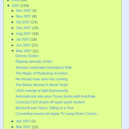
▼
2007
(154)
►
Dec 2007
(3)
►
Nov 2007
(9)
►
Oct 2007
(14)
►
Sep 2007
(15)
►
Aug 2007
(16)
►
Jul 2007
(19)
►
Jun 2007
(21)
▼
May 2007
(11)
Groovy, Dudez.
Ripping episodic DVDs
Sheldon celebrates Helvetica's 50th
The Magic of Photoshop In Action
He should have seen this coming
The Bionic Woman Is Back! Yeah!
LEDs emerge to fight fluorescents
Automatically rate your iTunes tracks with AutoRate
Comcast CEO shows off super quick modem
Microsoft and Yahoo, Sitting in a Tree
Converting movies for Apple TV using Roxio Crunch ...
►
Apr 2007
(2)
►
Mar 2007
(12)