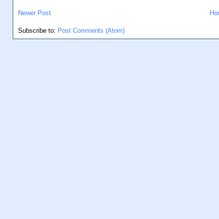
Newer Post
Ho
Subscribe to:
Post Comments (Atom)