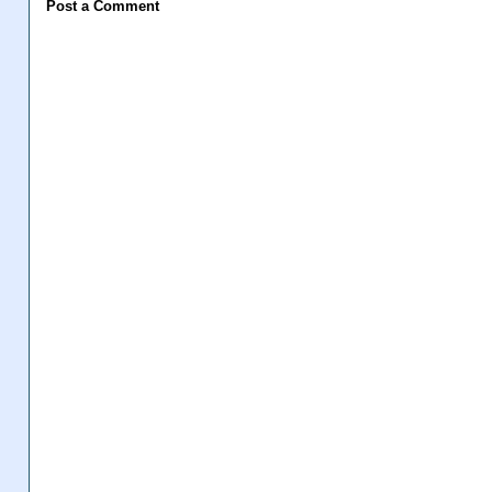
Post a Comment