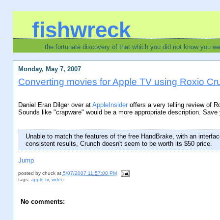
fishwreck
the fortunate discovery of that which you did not know you w
Monday, May 7, 2007
Converting movies for Apple TV using Roxio Cru
Daniel Eran Dilger over at
AppleInsider
offers a very telling review of 
Sounds like "crapware" would be a more appropriate description. Save
Unable to match the features of the free HandBrake, with an interfac
consistent results, Crunch doesn't seem to be worth its $50 price.
Jump
posted by
chuck
at
5/07/2007 11:57:00 PM
tags:
apple tv
,
video
No comments: