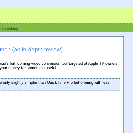
ere seeking
nch (an in-depth review)
Roxio's forthcoming video conversion tool targeted at Apple TV owners.
 your money for something useful.
e only slightly simpler than QuickTime Pro but offering with less