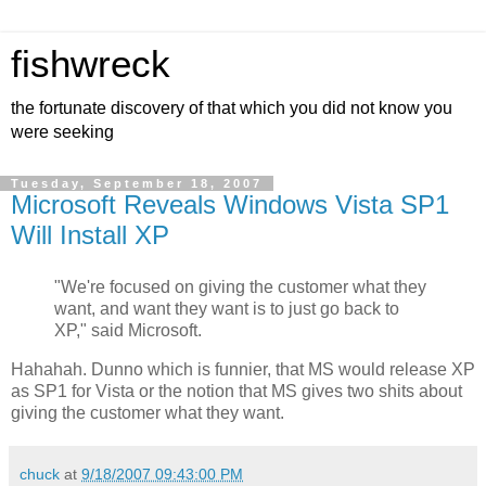
fishwreck
the fortunate discovery of that which you did not know you
were seeking
Tuesday, September 18, 2007
Microsoft Reveals Windows Vista SP1
Will Install XP
"We're focused on giving the customer what they
want, and want they want is to just go back to
XP," said Microsoft.
Hahahah. Dunno which is funnier, that MS would release XP
as SP1 for Vista or the notion that MS gives two shits about
giving the customer what they want.
chuck
at
9/18/2007 09:43:00 PM