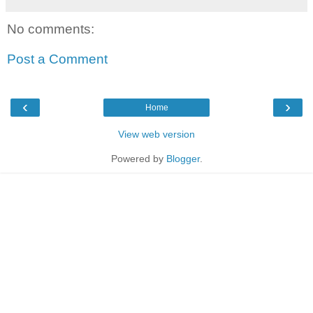
No comments:
Post a Comment
‹
›
Home
View web version
Powered by
Blogger
.