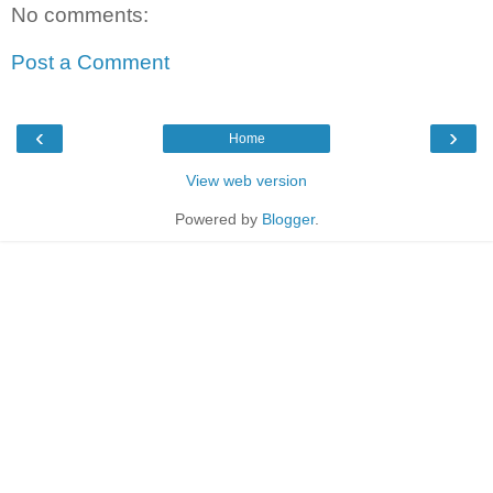
No comments:
Post a Comment
‹
›
Home
View web version
Powered by
Blogger
.