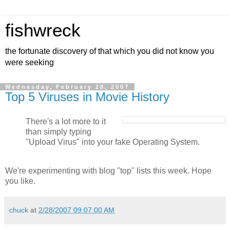
fishwreck
the fortunate discovery of that which you did not know you
were seeking
Wednesday, February 28, 2007
Top 5 Viruses in Movie History
There's a lot more to it
than simply typing
"Upload Virus" into your fake Operating System.
We're experimenting with blog "top" lists this week. Hope
you like.
chuck
at
2/28/2007 09:07:00 AM