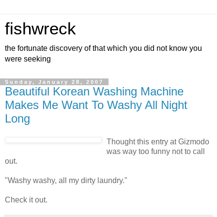
fishwreck
the fortunate discovery of that which you did not know you
were seeking
Sunday, January 28, 2007
Beautiful Korean Washing Machine
Makes Me Want To Washy All Night
Long
Thought this entry at Gizmodo
was way too funny not to call
out.
"Washy washy, all my dirty laundry."
Check it out.