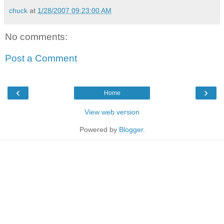
chuck
at
1/28/2007 09:23:00 AM
No comments:
Post a Comment
‹
›
Home
View web version
Powered by
Blogger
.