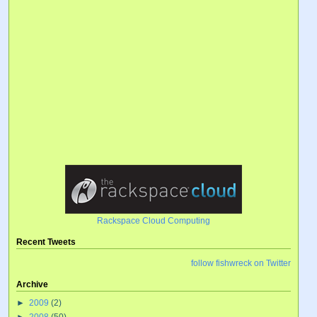
Rackspace Cloud Computing
Recent Tweets
follow fishwreck on Twitter
Archive
►
2009
(2)
►
2008
(50)