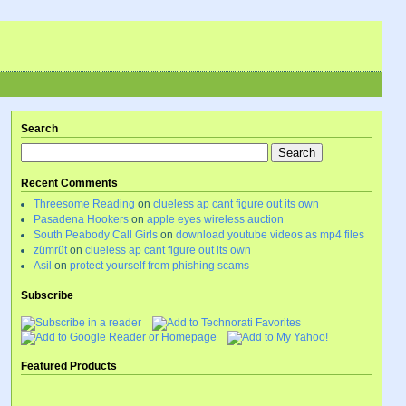
Search
Recent Comments
Threesome Reading
on
clueless ap cant figure out its own
Pasadena Hookers
on
apple eyes wireless auction
South Peabody Call Girls
on
download youtube videos as mp4 files
zümrüt
on
clueless ap cant figure out its own
Asil
on
protect yourself from phishing scams
Subscribe
Featured Products