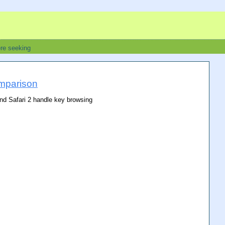
ere seeking
mparison
and Safari 2 handle key browsing