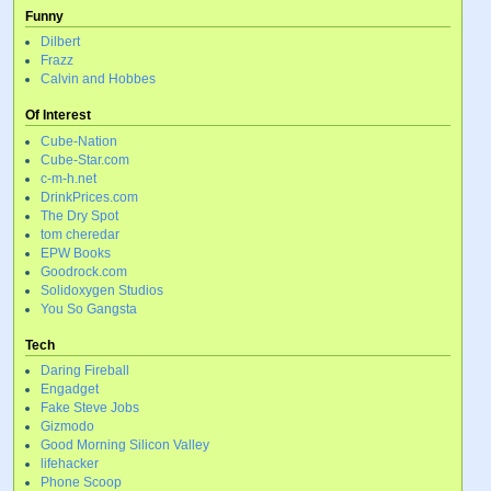
Funny
Dilbert
Frazz
Calvin and Hobbes
Of Interest
Cube-Nation
Cube-Star.com
c-m-h.net
DrinkPrices.com
The Dry Spot
tom cheredar
EPW Books
Goodrock.com
Solidoxygen Studios
You So Gangsta
Tech
Daring Fireball
Engadget
Fake Steve Jobs
Gizmodo
Good Morning Silicon Valley
lifehacker
Phone Scoop