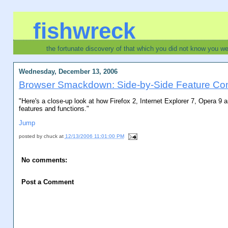
fishwreck
the fortunate discovery of that which you did not know you w
Wednesday, December 13, 2006
Browser Smackdown: Side-by-Side Feature Co
"Here's a close-up look at how Firefox 2, Internet Explorer 7, Opera 9 
features and functions."
Jump
posted by
chuck
at
12/13/2006 11:01:00 PM
No comments:
Post a Comment