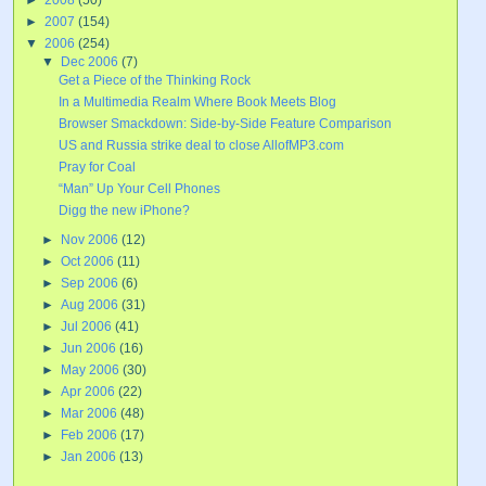
►
2007
(154)
▼
2006
(254)
▼
Dec 2006
(7)
Get a Piece of the Thinking Rock
In a Multimedia Realm Where Book Meets Blog
Browser Smackdown: Side-by-Side Feature Comparison
US and Russia strike deal to close AllofMP3.com
Pray for Coal
“Man” Up Your Cell Phones
Digg the new iPhone?
►
Nov 2006
(12)
►
Oct 2006
(11)
►
Sep 2006
(6)
►
Aug 2006
(31)
►
Jul 2006
(41)
►
Jun 2006
(16)
►
May 2006
(30)
►
Apr 2006
(22)
►
Mar 2006
(48)
►
Feb 2006
(17)
►
Jan 2006
(13)