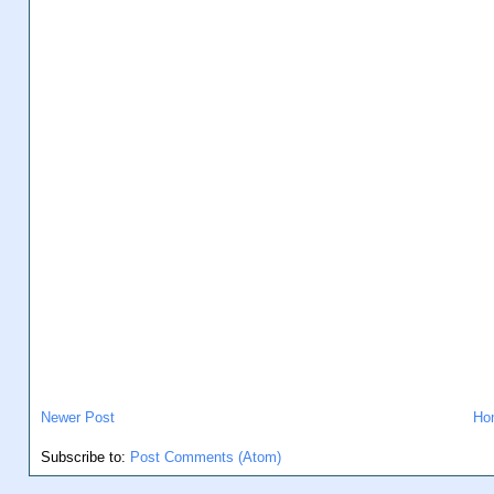
Newer Post
Ho
Subscribe to:
Post Comments (Atom)