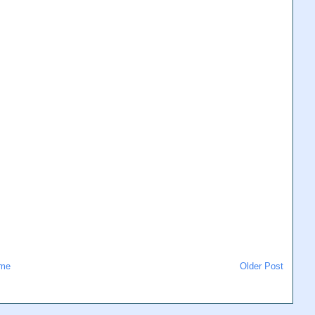
me
Older Post